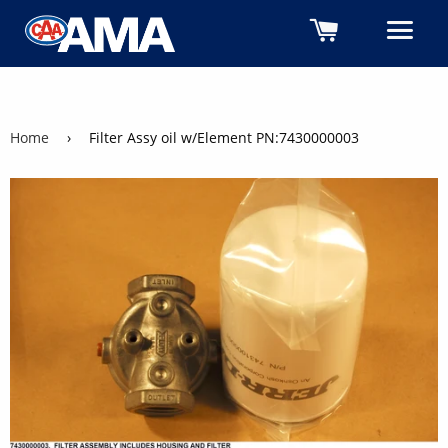
Cart
M
Home
›
Filter Assy oil w/Element PN:7430000003