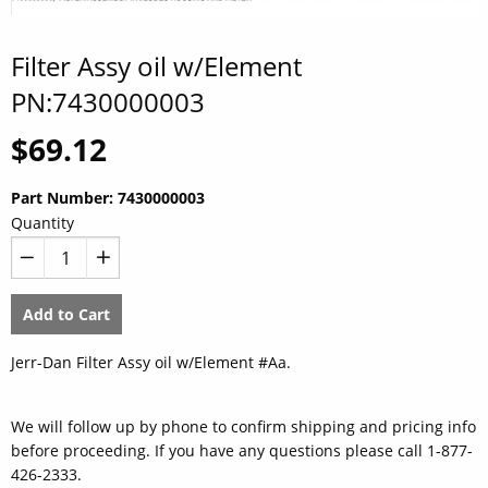
Filter Assy oil w/Element
PN:7430000003
Regular
$69.12
price
Part Number:
7430000003
Quantity
−
+
Add to Cart
Jerr-Dan Filter Assy oil w/Element #Aa.
We will follow up by phone to confirm shipping and pricing info
before proceeding. If you have any questions please call 1-877-
426-2333.